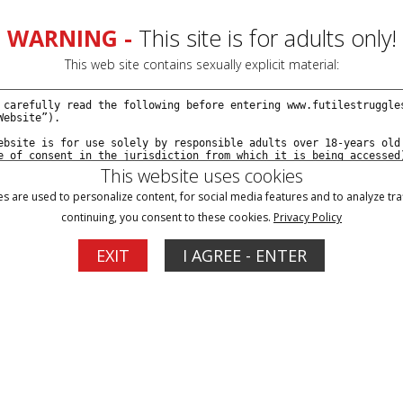
WARNING -
This site is for adults only!
This web site contains sexually explicit material:
This website uses cookies
s are used to personalize content, for social media features and to analyze traf
continuing, you consent to these cookies.
Privacy Policy
Blog
Memberships
Support
EXIT
I AGREE - ENTER
ach Eric Cain - Episode 13