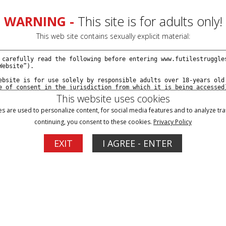
WARNING -
This site is for adults only!
This web site contains sexually explicit material:
This website uses cookies
s are used to personalize content, for social media features and to analyze traf
continuing, you consent to these cookies.
Privacy Policy
Blog
Memberships
Support
EXIT
I AGREE - ENTER
1