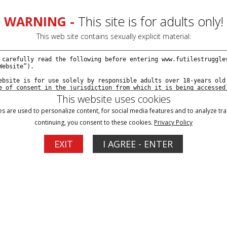
WARNING -
This site is for adults only!
This web site contains sexually explicit material:
This website uses cookies
s are used to personalize content, for social media features and to analyze traf
continuing, you consent to these cookies.
Privacy Policy
Blog
Memberships
Support
EXIT
I AGREE - ENTER
1