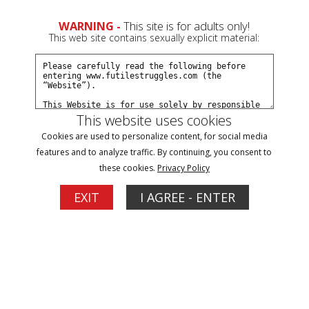
WARNING -
This site is for adults only!
This web site contains sexually explicit material:
This website uses cookies
Filter
Cookies are used to personalize content, for social media
features and to analyze traffic. By continuing, you consent to
harness gag Updates
these cookies.
Privacy Policy
1
EXIT
I AGREE - ENTER