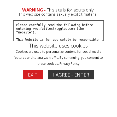
WARNING -
This site is for adults only!
This web site contains sexually explicit material:
This website uses cookies
Trolley and Wooden Horse Time with
Cookies are used to personalize content, for social media
features and to analyze traffic. By continuing, you consent to
Portia, Followed by Deep Throat Training -
these cookies.
Privacy Policy
Episode 8
EXIT
I AGREE - ENTER
1
More Options