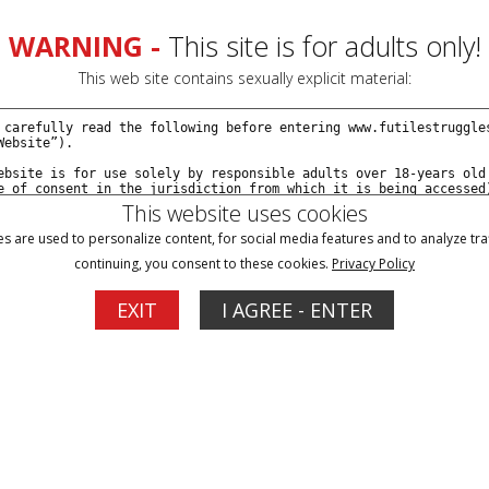
WARNING -
This site is for adults only!
This web site contains sexually explicit material:
This website uses cookies
s are used to personalize content, for social media features and to analyze traf
continuing, you consent to these cookies.
Privacy Policy
Blog
Memberships
Support
EXIT
I AGREE - ENTER
e with Portia, Followed by Deep Throat Training -