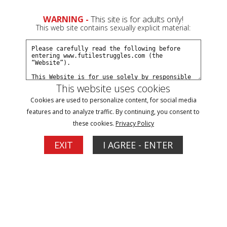
WARNING -
This site is for adults only!
This web site contains sexually explicit material:
This website uses cookies
Rosie Returns - Episode 10
Cookies are used to personalize content, for social media
features and to analyze traffic. By continuing, you consent to
these cookies.
Privacy Policy
5
EXIT
I AGREE - ENTER
More Options