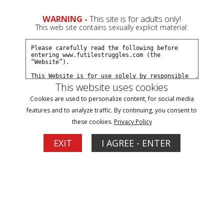
WARNING -
This site is for adults only!
This web site contains sexually explicit material:
This website uses cookies
Rosie Returns - Episode 10
Cookies are used to personalize content, for social media
features and to analyze traffic. By continuing, you consent to
these cookies.
Privacy Policy
3
EXIT
I AGREE - ENTER
More Options