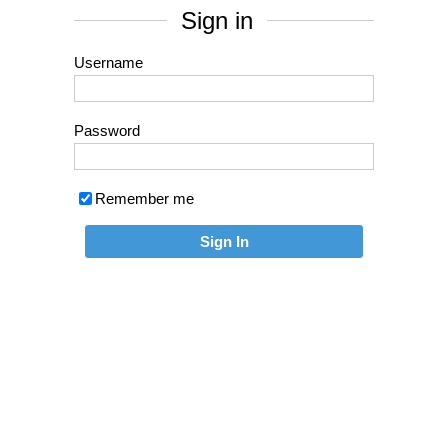
Sign in
Username
Password
Remember me